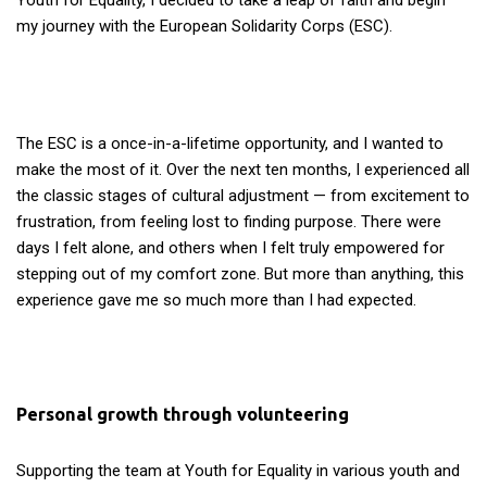
Youth for Equality, I decided to take a leap of faith and begin
my journey with the European Solidarity Corps (ESC).
The ESC is a once-in-a-lifetime opportunity, and I wanted to
make the most of it. Over the next ten months, I experienced all
the classic stages of cultural adjustment — from excitement to
frustration, from feeling lost to finding purpose. There were
days I felt alone, and others when I felt truly empowered for
stepping out of my comfort zone. But more than anything, this
experience gave me so much more than I had expected.
Personal growth through volunteering
Supporting the team at Youth for Equality in various youth and