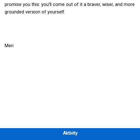
promise you this: you’ll come out of it a braver, wiser, and more
grounded version of yourself.
Meri
Aktivity