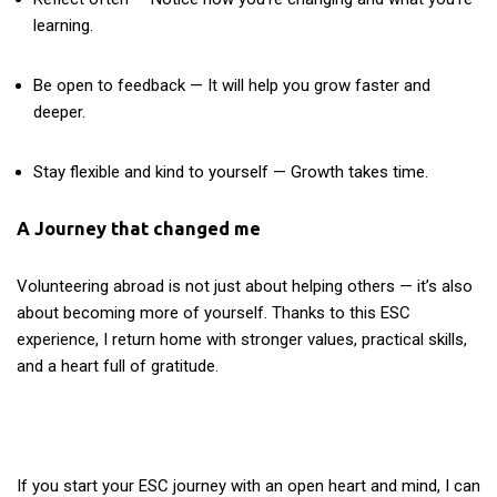
learning.
Be open to feedback — It will help you grow faster and
deeper.
Stay flexible and kind to yourself — Growth takes time.
A Journey that changed me
Volunteering abroad is not just about helping others — it’s also
about becoming more of yourself. Thanks to this ESC
experience, I return home with stronger values, practical skills,
and a heart full of gratitude.
If you start your ESC journey with an open heart and mind, I can